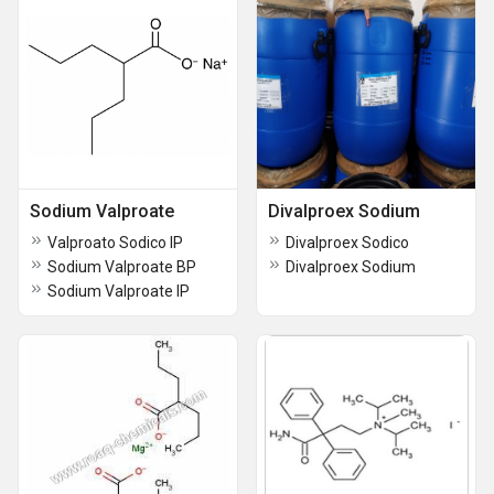
Sodium Valproate
Divalproex Sodium
Valproato Sodico IP
Divalproex Sodico
Sodium Valproate BP
Divalproex Sodium
Sodium Valproate IP