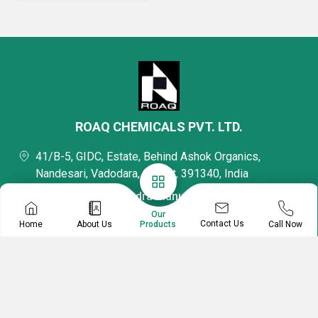
ROAQ CHEMICALS PVT. LTD.
41/B-5, GIDC, Estate, Behind Ashok Organics,
Nandesari, Vadodara, Gujarat, 391340, India
Mr Mukeshchandra Manubhai Patel
Director
Our
Contact Us
Home
About Us
Call Now
Products
08045479666
Mr. Jaimin Patel