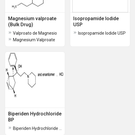
Magnesium valproate
Isopropamide Iodide
(Bulk Drug)
USP
Valproato de Magnesio
Isopropamide Iodide USP
Magnesium Valproate
Biperiden Hydrochloride
BP
Biperiden Hydrochloride BP