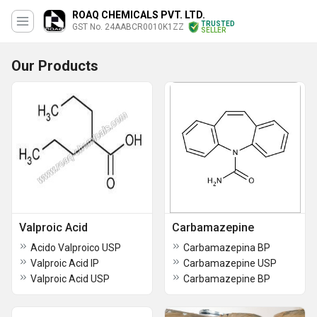
ROAQ CHEMICALS PVT. LTD.
TRUSTED
GST No. 24AABCR0010K1ZZ
SELLER
Our Products
Valproic Acid
Carbamazepine
Acido Valproico USP
Carbamazepina BP
Valproic Acid IP
Carbamazepine USP
Valproic Acid USP
Carbamazepine BP